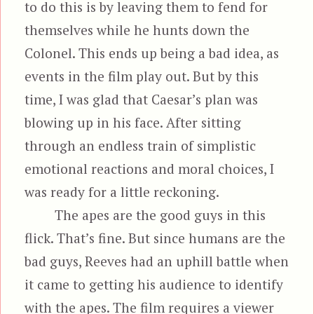
to do this is by leaving them to fend for
themselves while he hunts down the
Colonel. This ends up being a bad idea, as
events in the film play out. But by this
time, I was glad that Caesar’s plan was
blowing up in his face. After sitting
through an endless train of simplistic
emotional reactions and moral choices, I
was ready for a little reckoning.
The apes are the good guys in this
flick. That’s fine. But since humans are the
bad guys, Reeves had an uphill battle when
it came to getting his audience to identify
with the apes. The film requires a viewer