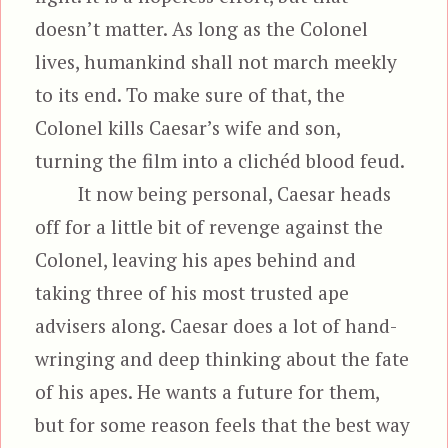
doesn’t matter. As long as the Colonel
lives, humankind shall not march meekly
to its end. To make sure of that, the
Colonel kills Caesar’s wife and son,
turning the film into a clichéd blood feud.
It now being personal, Caesar heads
off for a little bit of revenge against the
Colonel, leaving his apes behind and
taking three of his most trusted ape
advisers along. Caesar does a lot of hand-
wringing and deep thinking about the fate
of his apes. He wants a future for them,
but for some reason feels that the best way