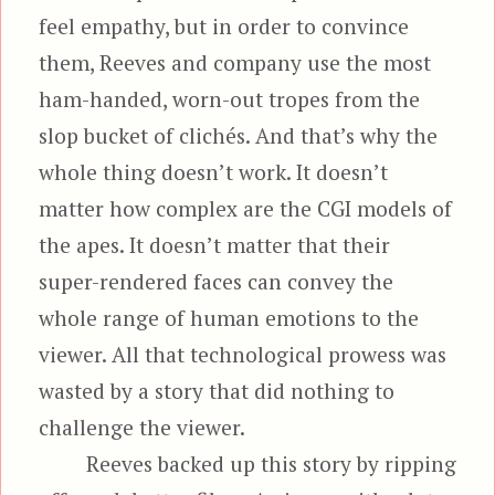
feel empathy, but in order to convince
them, Reeves and company use the most
ham-handed, worn-out tropes from the
slop bucket of clichés. And that’s why the
whole thing doesn’t work. It doesn’t
matter how complex are the CGI models of
the apes. It doesn’t matter that their
super-rendered faces can convey the
whole range of human emotions to the
viewer. All that technological prowess was
wasted by a story that did nothing to
challenge the viewer.
Reeves backed up this story by ripping