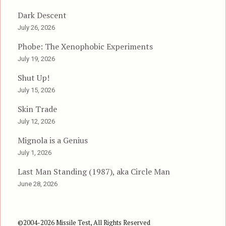
Dark Descent
July 26, 2026
Phobe: The Xenophobic Experiments
July 19, 2026
Shut Up!
July 15, 2026
Skin Trade
July 12, 2026
Mignola is a Genius
July 1, 2026
Last Man Standing (1987), aka Circle Man
June 28, 2026
©2004-2026 Missile Test, All Rights Reserved