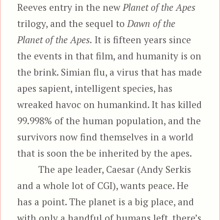
Reeves entry in the new
Planet of the Apes
trilogy, and the sequel to
Dawn of the
Planet of the Apes.
It is fifteen years since
the events in that film, and humanity is on
the brink. Simian flu, a virus that has made
apes sapient, intelligent species, has
wreaked havoc on humankind. It has killed
99.998% of the human population, and the
survivors now find themselves in a world
that is soon the be inherited by the apes.
The ape leader, Caesar (Andy Serkis
and a whole lot of CGI), wants peace. He
has a point. The planet is a big place, and
with only a handful of humans left, there’s