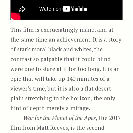
This film is excruciatingly inane, and at
the same time an achievement. It is a story
of stark moral black and whites, the
contrast so palpable that it could blind
were one to stare at it for too long. It is an
epic that will take up 140 minutes of a
viewer’s time, but it is also a flat desert
plain stretching to the horizon, the only
hint of depth merely a mirage.
War for the Planet of the Apes,
the 2017
film from Matt Reeves, is the second