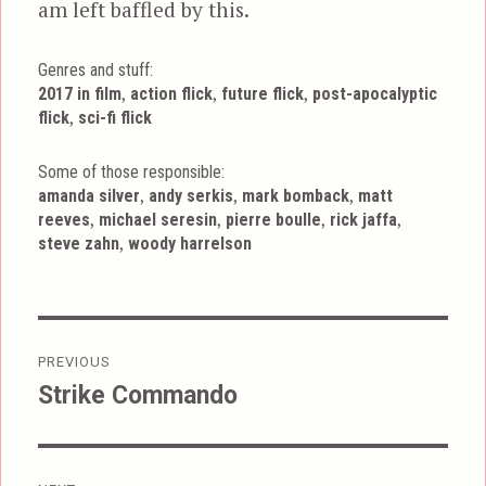
am left baffled by this.
Genres and stuff:
Tags
,
,
,
2017 in film
action flick
future flick
post-apocalyptic
,
flick
sci-fi flick
Some of those responsible:
,
,
,
amanda silver
andy serkis
mark bomback
matt
,
,
,
,
reeves
michael seresin
pierre boulle
rick jaffa
,
steve zahn
woody harrelson
Post
PREVIOUS
navigation
Strike Commando
Previous
post: