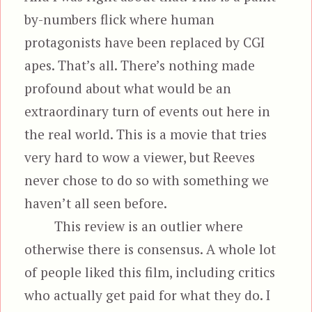
by-numbers flick where human
protagonists have been replaced by CGI
apes. That’s all. There’s nothing made
profound about what would be an
extraordinary turn of events out here in
the real world. This is a movie that tries
very hard to wow a viewer, but Reeves
never chose to do so with something we
haven’t all seen before.
This review is an outlier where
otherwise there is consensus. A whole lot
of people liked this film, including critics
who actually get paid for what they do. I