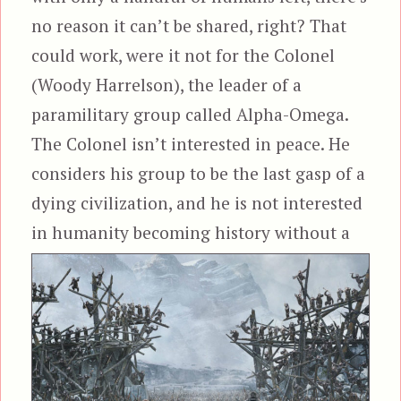
no reason it can’t be shared, right? That
could work, were it not for the Colonel
(Woody Harrelson), the leader of a
paramilitary group called Alpha-Omega.
The Colonel isn’t interested in peace. He
considers his group to be the last gasp of a
dying civilization, and he is not interested
in humanity becoming history
without a