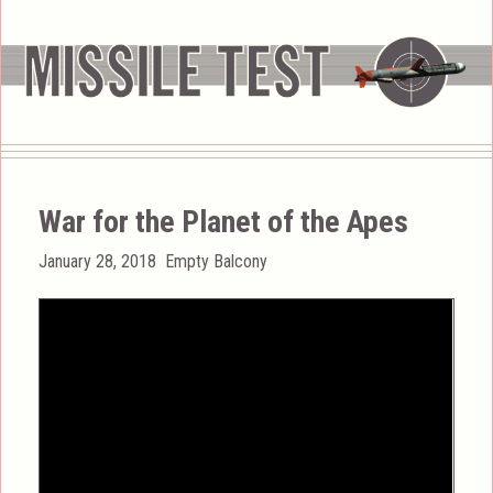
War for the Planet of the Apes
Posted
Categories
January 28, 2018
Empty Balcony
on