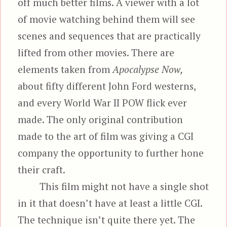
off much better films. A viewer with a lot
of movie watching behind them will see
scenes and sequences that are practically
lifted from other movies. There are
elements taken from
Apocalypse Now,
about fifty different John Ford westerns,
and every World War II POW flick ever
made. The only original contribution
made to the art of film was giving a CGI
company the opportunity to further hone
their craft.
This film might not have a single shot
in it that doesn’t have at least a little CGI.
The technique isn’t quite there yet. The