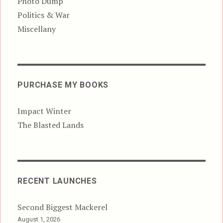
Photo Dump
Politics & War
Miscellany
PURCHASE MY BOOKS
Impact Winter
The Blasted Lands
RECENT LAUNCHES
Second Biggest Mackerel
August 1, 2026