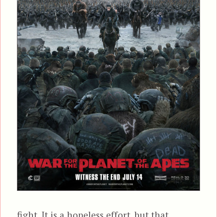
fight. It is a hopeless effort, but that