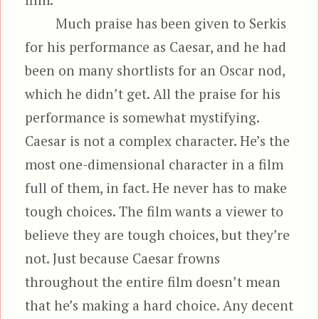
Much praise has been given to Serkis
for his performance as Caesar, and he had
been on many shortlists for an Oscar nod,
which he didn’t get. All the praise for his
performance is somewhat mystifying.
Caesar is not a complex character. He’s the
most one-dimensional character in a film
full of them, in fact. He never has to make
tough choices. The film wants a viewer to
believe they are tough choices, but they’re
not. Just because Caesar frowns
throughout the entire film doesn’t mean
that he’s making a hard choice. Any decent