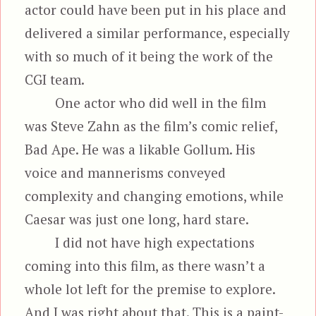
actor could have been put in his place and
delivered a similar performance, especially
with so much of it being the work of the
CGI team.
One actor who did well in the film
was Steve Zahn as the film’s comic relief,
Bad Ape. He was a likable Gollum. His
voice and mannerisms conveyed
complexity and changing emotions, while
Caesar was just one long, hard stare.
I did not have high expectations
coming into this film, as there wasn’t a
whole lot left for the premise to explore.
And I was right about that. This is a paint-