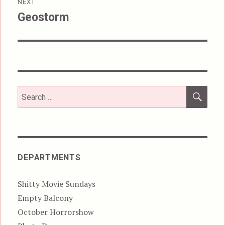
NEXT
Geostorm
Next
post:
SEA
Search
for:
DEPARTMENTS
Shitty Movie Sundays
Empty Balcony
October Horrorshow