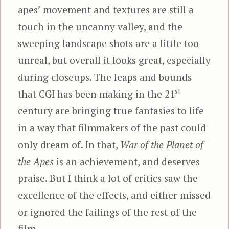
apes’ movement and textures are still a
touch in the uncanny valley, and the
sweeping landscape shots are a little too
unreal, but overall it looks great, especially
during closeups. The leaps and bounds
st
that CGI has been making in the 21
century are bringing true fantasies to life
in a way that filmmakers of the past could
only dream of. In that,
War of the Planet of
the Apes
is an achievement, and deserves
praise. But I think a lot of critics saw the
excellence of the effects, and either missed
or ignored the failings of the rest of the
film.