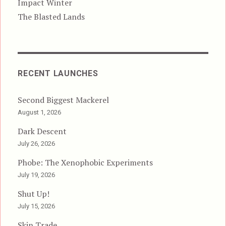
Impact Winter
The Blasted Lands
RECENT LAUNCHES
Second Biggest Mackerel
August 1, 2026
Dark Descent
July 26, 2026
Phobe: The Xenophobic Experiments
July 19, 2026
Shut Up!
July 15, 2026
Skin Trade