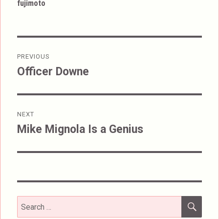
fujimoto
Post
PREVIOUS
navigation
Officer Downe
Previous
post:
NEXT
Mike Mignola Is a Genius
Next
post:
SEA
Search
for: