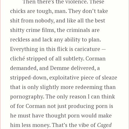
Then there’s the violence. These
chicks are tough, man. They don’t take
shit from nobody, and like all the best
shitty crime films, the criminals are
reckless and lack any ability to plan.
Everything in this flick is caricature —
cliché stripped of all subtlety. Corman
demanded, and Demme delivered, a
stripped-down, exploitative piece of sleaze
that is only slightly more redeeming than
pornography. The only reason I can think
of for Corman not just producing porn is
he must have thought porn would make
him less money. That’s the vibe of
Caged