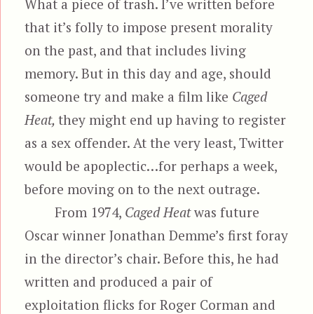
What a piece of trash. I’ve written before
that it’s folly to impose present morality
on the past, and that includes living
memory. But in this day and age, should
someone try and make a film like
Caged
Heat,
they might end up having to register
as a sex offender. At the very least, Twitter
would be apoplectic…for perhaps a week,
before moving on to the next outrage.
From 1974,
Caged Heat
was future
Oscar winner Jonathan Demme’s first foray
in the director’s chair. Before this, he had
written and produced a pair of
exploitation flicks for Roger Corman and