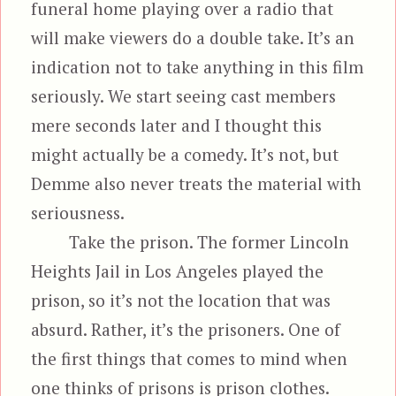
funeral home playing over a radio that
will make viewers do a double take. It’s an
indication not to take anything in this film
seriously. We start seeing cast members
mere seconds later and I thought this
might actually be a comedy. It’s not, but
Demme also never treats the material with
seriousness.
Take the prison. The former Lincoln
Heights Jail in Los Angeles played the
prison, so it’s not the location that was
absurd. Rather, it’s the prisoners. One of
the first things that comes to mind when
one thinks of prisons is prison clothes.