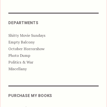
DEPARTMENTS
Shitty Movie Sundays
Empty Balcony
October Horrorshow
Photo Dump
Politics & War
Miscellany
PURCHASE MY BOOKS