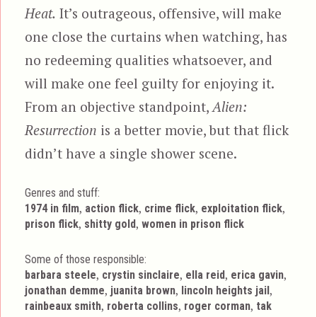
Heat.
It’s outrageous, offensive, will make
one close the curtains when watching, has
no redeeming qualities whatsoever, and
will make one feel guilty for enjoying it.
From an objective standpoint,
Alien:
Resurrection
is a better movie, but that flick
didn’t have a single shower scene.
Genres and stuff:
Tags
,
,
,
,
1974 in film
action flick
crime flick
exploitation flick
,
,
prison flick
shitty gold
women in prison flick
Some of those responsible:
,
,
,
,
barbara steele
crystin sinclaire
ella reid
erica gavin
,
,
,
jonathan demme
juanita brown
lincoln heights jail
,
,
,
rainbeaux smith
roberta collins
roger corman
tak