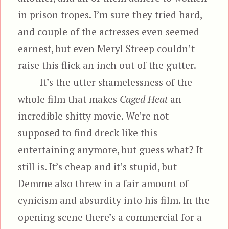
in prison tropes. I’m sure they tried hard,
and couple of the actresses even seemed
earnest, but even Meryl Streep couldn’t
raise this flick an inch out of the gutter.
It’s the utter shamelessness of the
whole film that makes
Caged Heat
an
incredible shitty movie. We’re not
supposed to find dreck like this
entertaining anymore, but guess what? It
still is. It’s cheap and it’s stupid, but
Demme also threw in a fair amount of
cynicism and absurdity into his film. In the
opening scene there’s a commercial for a