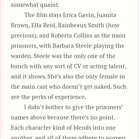
somewhat quaint.
The film stars Erica Gavin, Juanita
Brown, Ella Reid, Rainbeaux Smith (how
precious), and Roberta Collins as the main
prisoners, with Barbara Steele playing the
warden. Steele was the only one of the
bunch with any sort of CV or acting talent,
and it shows. She’s also the only female in
the main cast who doesn’t get naked. Such
are the perks of experience.
I didn’t bother to give the prisoners’
names above because there’s no point.
Each character kind of blends into one
another, and all of them adhere to women