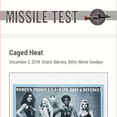
Caged Heat
Posted
Categories
December 2, 2018
Empty Balcony
,
Shitty Movie Sundays
on