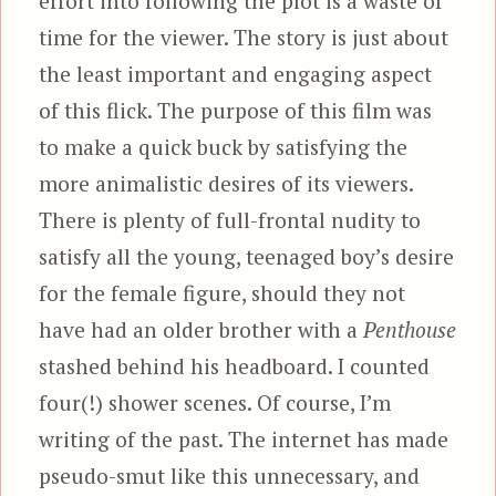
effort into following the plot is a waste of
time for the viewer. The story is just about
the least important and engaging aspect
of this flick. The purpose of this film was
to make a quick buck by satisfying the
more animalistic desires of its viewers.
There is plenty of full-frontal nudity to
satisfy all the young, teenaged boy’s desire
for the female figure, should they not
have had an older brother with a
Penthouse
stashed behind his headboard. I counted
four(!) shower scenes. Of course, I’m
writing of the past. The internet has made
pseudo-smut like this unnecessary, and