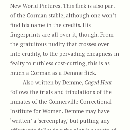
New World Pictures. This flick is also part
of the Corman stable, although one won’t
find his name in the credits. His
fingerprints are all over it, though. From
the gratuitous nudity that crosses over
into crudity, to the pervading cheapness in
fealty to ruthless cost-cutting, this is as
much a Corman as a Demme flick.
Also written by Demme,
Caged Heat
follows the trials and tribulations of the
inmates of the Connerville Correctional
Institute for Women. Demme may have
‘written’ a ‘screenplay,’ but putting any