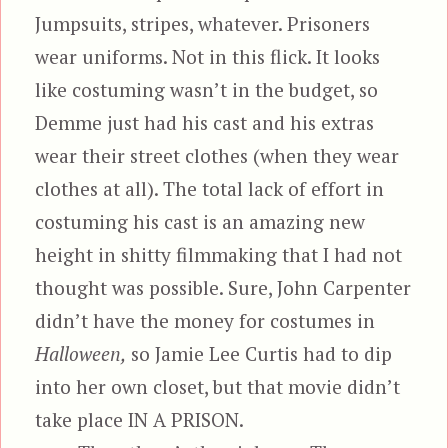
Jumpsuits, stripes, whatever. Prisoners
wear uniforms. Not in this flick. It looks
like costuming wasn’t in the budget, so
Demme just had his cast and his extras
wear their street clothes (when they wear
clothes at all). The total lack of effort in
costuming his cast is an amazing new
height in shitty filmmaking that I had not
thought was possible. Sure, John Carpenter
didn’t have the money for costumes in
Halloween,
so Jamie Lee Curtis had to dip
into her own closet, but that movie didn’t
take place IN A PRISON.