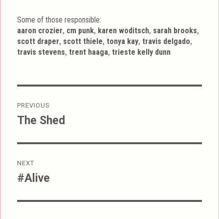
Some of those responsible:
,
,
,
,
aaron crozier
cm punk
karen woditsch
sarah brooks
,
,
,
,
scott draper
scott thiele
tonya kay
travis delgado
,
,
travis stevens
trent haaga
trieste kelly dunn
Post
PREVIOUS
navigation
The Shed
Previous
post:
NEXT
#Alive
Next
post: