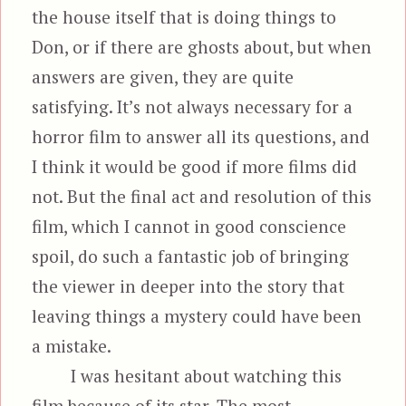
the house itself that is doing things to
Don, or if there are ghosts about, but when
answers are given, they are quite
satisfying. It’s not always necessary for a
horror film to answer all its questions, and
I think it would be good if more films did
not. But the final act and resolution of this
film, which I cannot in good conscience
spoil, do such a fantastic job of bringing
the viewer in deeper into the story that
leaving things a mystery could have been
a mistake.
I was hesitant about watching this
film because of its star. The most