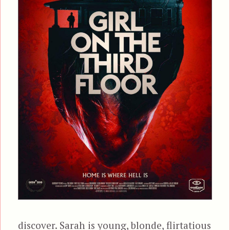
discover. Sarah is young, blonde, flirtatious