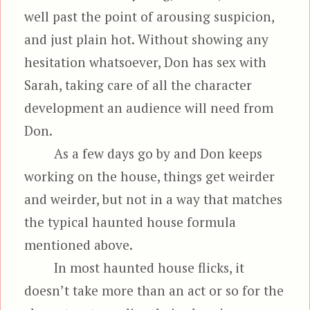
well past the point of arousing suspicion,
and just plain hot. Without showing any
hesitation whatsoever, Don has sex with
Sarah, taking care of all the character
development an audience will need from
Don.
As a few days go by and Don keeps
working on the house, things get weirder
and weirder, but not in a way that matches
the typical haunted house formula
mentioned above.
In most haunted house flicks, it
doesn’t take more than an act or so for the