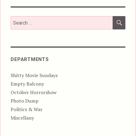
SEA
Search
for:
DEPARTMENTS
Shitty Movie Sundays
Empty Balcony
October Horrorshow
Photo Dump
Politics & War
Miscellany