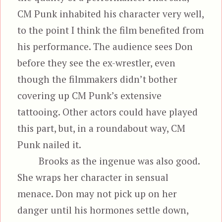
CM Punk inhabited his character very well,
to the point I think the film benefited from
his performance. The audience sees Don
before they see the ex-wrestler, even
though the filmmakers didn’t bother
covering up CM Punk’s extensive
tattooing. Other actors could have played
this part, but, in a roundabout way, CM
Punk nailed it.
Brooks as the ingenue was also good.
She wraps her character in sensual
menace. Don may not pick up on her
danger until his hormones settle down,