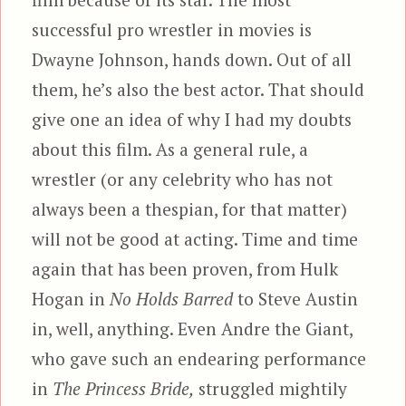
successful pro wrestler in movies is
Dwayne Johnson, hands down. Out of all
them, he’s also the best actor. That should
give one an idea of why I had my doubts
about this film. As a general rule, a
wrestler (or any celebrity who has not
always been a thespian, for that matter)
will not be good at acting. Time and time
again that has been proven, from Hulk
Hogan in
No Holds Barred
to Steve Austin
in, well, anything. Even Andre the Giant,
who gave such an endearing performance
in
The Princess Bride,
struggled mightily