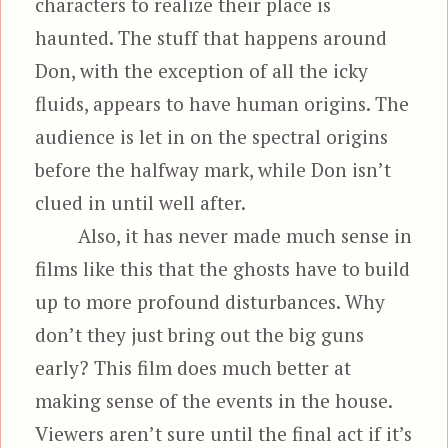
characters to realize their place is
haunted. The stuff that happens around
Don, with the exception of all the icky
fluids, appears to have human origins. The
audience is let in on the spectral origins
before the halfway mark, while Don isn’t
clued in until well after.
Also, it has never made much sense in
films like this that the ghosts have to build
up to more profound disturbances. Why
don’t they just bring out the big guns
early? This film does much better at
making sense of the events in the house.
Viewers aren’t sure until the final act if it’s