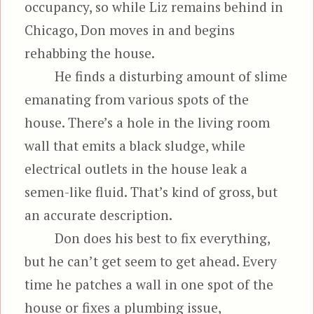
occupancy, so while Liz remains behind in
Chicago, Don moves in and begins
rehabbing the house.
He finds a disturbing amount of slime
emanating from various spots of the
house. There’s a hole in the living room
wall that emits a black sludge, while
electrical outlets in the house leak a
semen-like fluid. That’s kind of gross, but
an accurate description.
Don does his best to fix everything,
but he can’t get seem to get ahead. Every
time he patches a wall in one spot of the
house or fixes a plumbing issue,