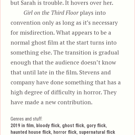
but Sarah is trouble. It hovers over her.
Girl on the Third Floor
plays into
convention only as long as it’s necessary
for misdirection. What appears to be a
normal ghost film at the start turns into
something else. The transition is gradual
enough that the audience doesn’t know
that until late in the film. Stevens and
company have done something that has a
high degree of difficulty in horror. They
have made a new contribution.
Genres and stuff:
Tags
,
,
,
,
2019 in film
bloody flick
ghost flick
gory flick
,
,
haunted house flick
horror flick
supernatural flick