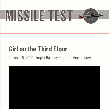
Girl on the Third Floor
Posted
Categories
October 8, 2020
Empty Balcony
,
October Horrorshow
on