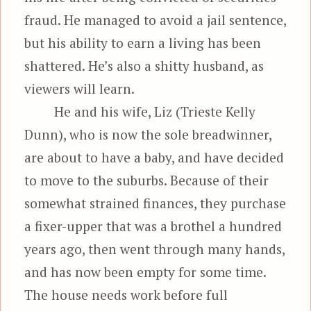
fraud. He managed to avoid a jail sentence,
but his ability to earn a living has been
shattered. He’s also a shitty husband, as
viewers will learn.
He and his wife, Liz (Trieste Kelly
Dunn), who is now the sole breadwinner,
are about to have a baby, and have decided
to move to the suburbs. Because of their
somewhat strained finances, they purchase
a fixer-upper that was a brothel a hundred
years ago, then went through many hands,
and has now been empty for some time.
The house needs work before full