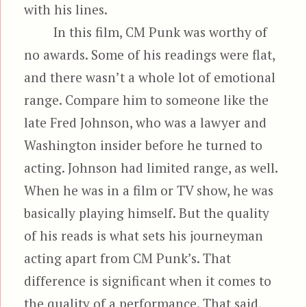
with his lines.
In this film, CM Punk was worthy of
no awards. Some of his readings were flat,
and there wasn’t a whole lot of emotional
range. Compare him to someone like the
late Fred Johnson, who was a lawyer and
Washington insider before he turned to
acting. Johnson had limited range, as well.
When he was in a film or TV show, he was
basically playing himself. But the quality
of his reads is what sets his journeyman
acting apart from CM Punk’s. That
difference is significant when it comes to
the quality of a performance. That said,