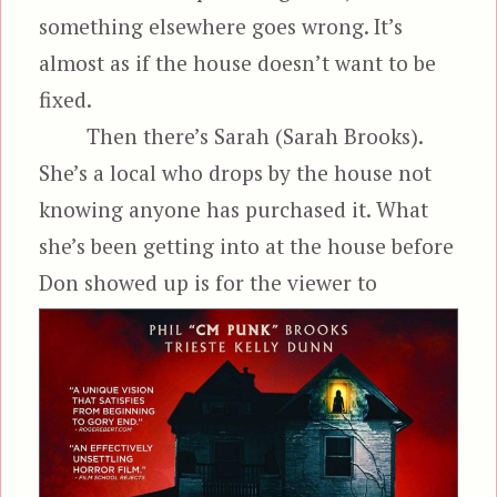
something elsewhere goes wrong. It’s
almost as if the house doesn’t want to be
fixed.
Then there’s Sarah (Sarah Brooks).
She’s a local who drops by the house not
knowing anyone has purchased it. What
she’s been getting into at the house before
Don showed up is for the viewer to