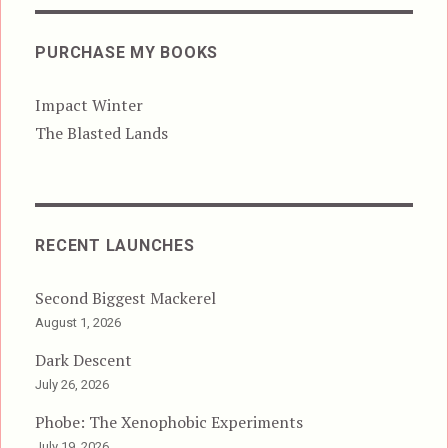
PURCHASE MY BOOKS
Impact Winter
The Blasted Lands
RECENT LAUNCHES
Second Biggest Mackerel
August 1, 2026
Dark Descent
July 26, 2026
Phobe: The Xenophobic Experiments
July 19, 2026