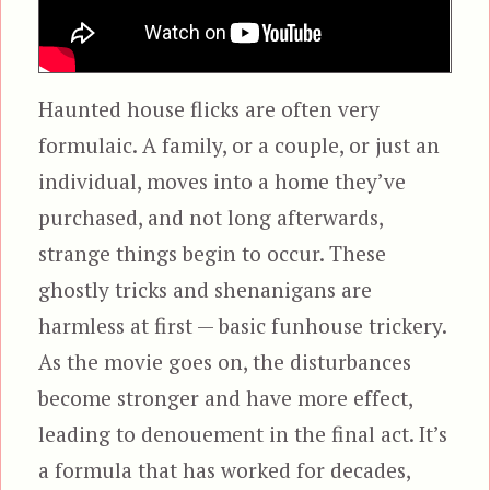
Haunted house flicks are often very
formulaic. A family, or a couple, or just an
individual, moves into a home they’ve
purchased, and not long afterwards,
strange things begin to occur. These
ghostly tricks and shenanigans are
harmless at first — basic funhouse trickery.
As the movie goes on, the disturbances
become stronger and have more effect,
leading to denouement in the final act. It’s
a formula that has worked for decades,