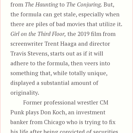
from
The Haunting
to
The Conjuring.
But,
the formula can get stale, especially when
there are piles of bad movies that utilize it.
Girl on the Third Floor,
the 2019 film from
screenwriter Trent Haaga and director
Travis Stevens, starts out as if it will
adhere to the formula, then veers into
something that, while totally unique,
displayed a substantial amount of
originality.
Former professional wrestler CM
Punk plays Don Koch, an investment
banker from Chicago who is trying to fix
his life after being convicted of securities