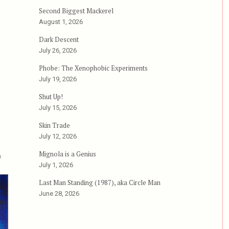
Second Biggest Mackerel
August 1, 2026
Dark Descent
July 26, 2026
Phobe: The Xenophobic Experiments
July 19, 2026
Shut Up!
July 15, 2026
Skin Trade
July 12, 2026
p
Mignola is a Genius
July 1, 2026
Last Man Standing (1987), aka Circle Man
June 28, 2026