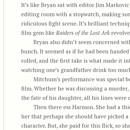
It’s like Bryan sat with editor Jim Markovic
editing room with a stopwatch, making su
ridiculous fight scene. It’s brilliant techn
film gem like
Raiders of the Lost Ark
revolve
Bryan also didn’t seem concerned with 
bunch. It seemed as if he had been handed t
rolled, and the first take is what made it in
watching one’s grandfather drink too muc
Mitchum’s performance was special be
film. Whether he was discussing a murder, 
the fate of his daughter, all his lines were
Then there ess Harmon. She had a thi
her that perhaps she should have picked a 
character. But, she paid for this flick, so 