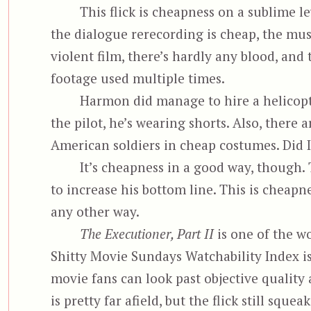
This flick is cheapness on a sublime le
the dialogue rerecording is cheap, the musi
violent film, there’s hardly any blood, and
footage used multiple times.
Harmon did manage to hire a helicopt
the pilot, he’s wearing shorts. Also, there
American soldiers in cheap costumes. Did I
It’s cheapness in a good way, though.
to increase his bottom line. This is cheapn
any other way.
The Executioner, Part II
is one of the wo
Shitty Movie Sundays Watchability Index is
movie fans can look past objective quality 
is pretty far afield, but the flick still sque