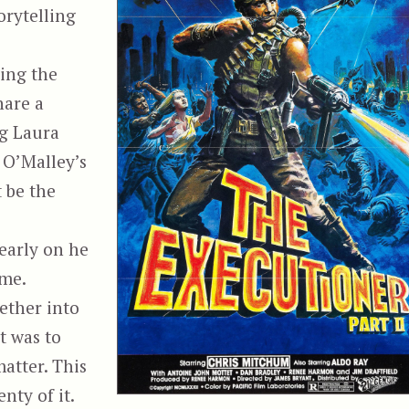
orytelling
sing the
hare a
ng Laura
 O’Malley’s
 be the
 early on he
eme.
gether into
it was to
atter. This
nty of it.