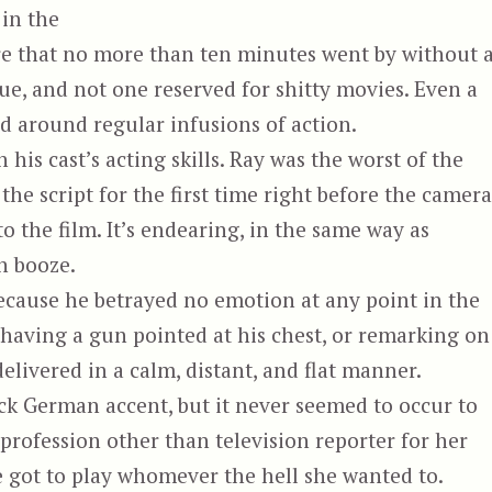
 in the
re that no more than ten minutes went by without 
ique, and not one reserved for shitty movies. Even a
d around regular infusions of action.
his cast’s acting skills. Ray was the worst of the
he script for the first time right before the camera
to the film. It’s endearing, in the same way as
h booze.
cause he betrayed no emotion at any point in the
having a gun pointed at his chest, or remarking on
 delivered in a calm, distant, and flat manner.
ck German accent, but it never seemed to occur to
profession other than television reporter for her
she got to play whomever the hell she wanted to.