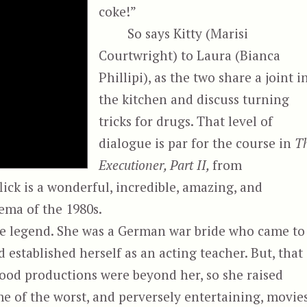
coke!”
So says Kitty (Marisi
Courtwright) to Laura (Bianca
Phillipi), as the two share a joint i
the kitchen and discuss turning
tricks for drugs. That level of
dialogue is par for the course in
T
Executioner, Part II,
from
ick is a wonderful, incredible, amazing, and
ema of the 1980s.
ie legend. She was a German war bride who came to
 established herself as an acting teacher. But, that
wood productions were beyond her, so she raised
 of the worst, and perversely entertaining, movie