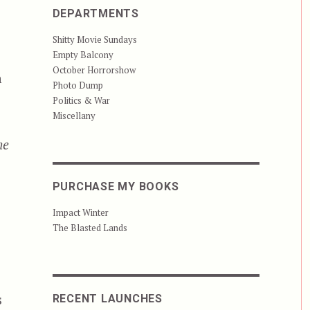
DEPARTMENTS
Shitty Movie Sundays
Empty Balcony
October Horrorshow
n
Photo Dump
Politics & War
Miscellany
he
PURCHASE MY BOOKS
Impact Winter
The Blasted Lands
s
RECENT LAUNCHES