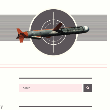
SEARCH
Search
for:
ly