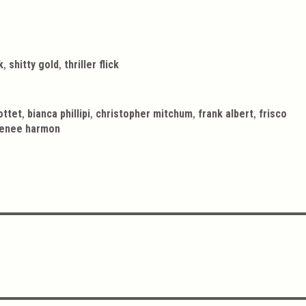
,
,
k
shitty gold
thriller flick
,
,
,
,
ottet
bianca phillipi
christopher mitchum
frank albert
frisco
enee harmon