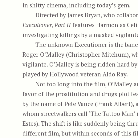
in shitty cinema, including today’s gem.
Directed by James Bryan, who collabo
Executioner, Part II
features Harmon as Celia
investigating killings by a masked vigilan
The unknown Executioner is the bane 
Roger O’Malley (Christopher Mitchum), wh
vigilante. O’Malley is being ridden hard by
played by Hollywood veteran Aldo Ray.
Not too long into the film, O’Malley a
favor of the prostitution and drugs plot f
by the
name of Pete Vance (Frank Albert), a
whom streetwalkers call ‘The Tattoo Man’ 
Estes). The shift is like suddenly being thru
different film, but within seconds of this fi