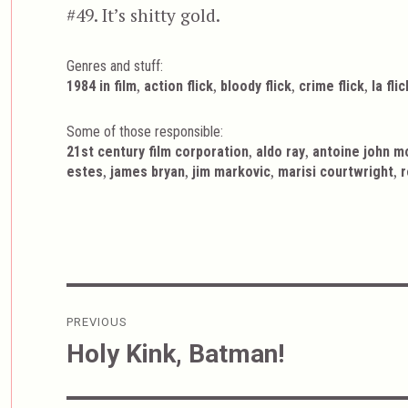
#49. It’s shitty gold.
Genres and stuff:
Tags
,
,
,
,
1984 in film
action flick
bloody flick
crime flick
la flic
Some of those responsible:
,
,
21st century film corporation
aldo ray
antoine john m
,
,
,
,
estes
james bryan
jim markovic
marisi courtwright
r
Post
PREVIOUS
navigation
Holy Kink, Batman!
Previous
post: