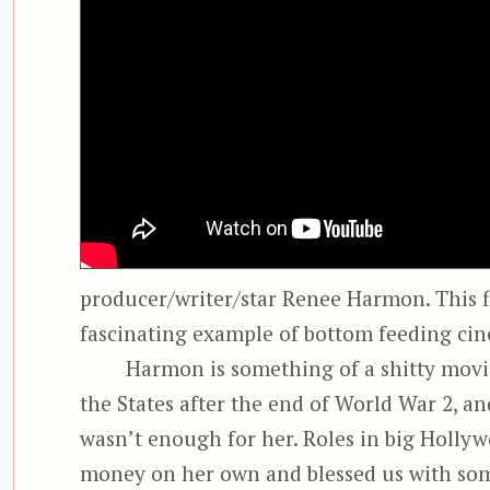
producer/writer/star Renee Harmon. This fl
fascinating example of bottom feeding cin
Harmon is something of a shitty mov
the States after the end of World War 2, and
wasn’t enough for her. Roles in big Holly
money on her own and blessed us with some