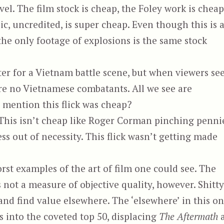
vel. The film stock is cheap, the Foley work is cheap
c, uncredited, is super cheap. Even though this is 
 the only footage of explosions is the same stock
er for a Vietnam battle scene, but when viewers se
 are no Vietnamese combatants. All we see are
 mention this flick was cheap?
 This isn’t cheap like Roger Corman pinching penni
ess out of necessity. This flick wasn’t getting made
rst examples of the art of film one could see. The
 not a measure of objective quality, however. Shitty
and find value elsewhere. The ‘elsewhere’ in this o
aks into the coveted top 50, displacing
The Aftermath
a