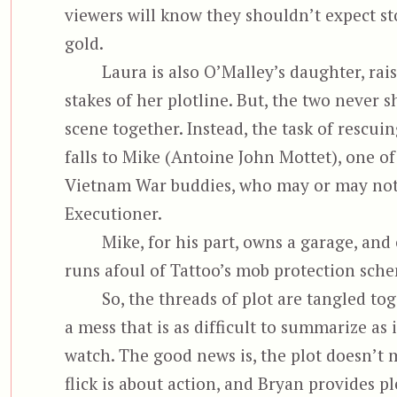
viewers will know they shouldn’t expect st
gold.
Laura is also O’Malley’s daughter, rai
stakes of her plotline. But, the two never s
scene together. Instead, the task of rescui
falls to Mike (Antoine John Mottet), one of
Vietnam War buddies, who may or may not
Executioner.
Mike, for his part, owns a garage, and
runs afoul of Tattoo’s mob protection sch
So, the threads of plot are tangled to
a mess that is as difficult to summarize as 
watch. The good news is, the plot doesn’t m
flick is about action, and Bryan provides ple