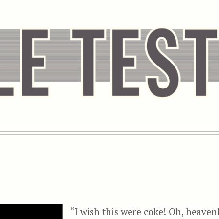
I
“I wish this were coke! Oh, heaven