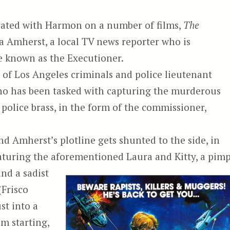
rated with Harmon on a number of films,
The
 Amherst, a local TV news reporter who is
te known as the Executioner.
of Los Angeles criminals and police lieutenant
o has been tasked with capturing the murderous
 police brass, in the form of the commissioner,
nd Amherst’s plotline gets shunted to the side, in
eaturing the aforementioned Laura and Kitty, a pim
nd a sadist
(Frisco
st into a
lm starting,