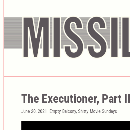
The Executioner, Part I
Posted
Categories
June 20, 2021
Empty Balcony
,
Shitty Movie Sundays
on