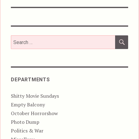
post:
SEA
Search
for:
DEPARTMENTS
Shitty Movie Sundays
Empty Balcony
October Horrorshow
Photo Dump
Politics & War