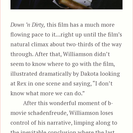
Down ’n Dirty,
this film has a much more
flowing pace to it…right up until the film’s
natural climax about two-thirds of the way
through. After that, Williamson didn’t
seem to know where to go with the film,
illustrated dramatically by Dakota looking
at Rex in one scene and saying, “I don’t
know what more we can do.”
After this wonderful moment of b-
movie schadenfreude, Williamson loses
control of his narrative, limping along to
the inevitable conclusion where the last