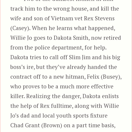
track him to the wrong house, and kill the
wife and son of Vietnam vet Rex Stevens
(Casey). When he learns what happened,
Willie Jo goes to Dakota Smith, now retired
from the police department, for help.
Dakota tries to call off Slim Jim and his big
boss’s ire, but they’ve already handed the
contract off to a new hitman, Felix (Busey),
who proves to be a much more effective
killer. Realizing the danger, Dakota enlists
the help of Rex fulltime, along with Willie
Jo’s dad and local youth sports fixture
Chad Grant (Brown) on a part time basis,