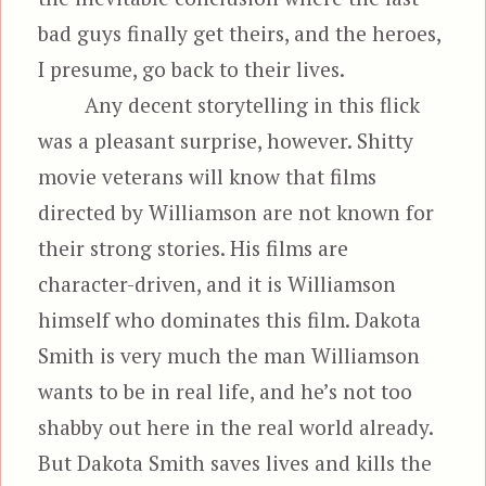
bad guys finally get theirs, and the heroes,
I presume, go back to their lives.
Any decent storytelling in this flick
was a pleasant surprise, however. Shitty
movie veterans will know that films
directed by Williamson are not known for
their strong stories. His films are
character-driven, and it is Williamson
himself who dominates this film. Dakota
Smith is very much the man Williamson
wants to be in real life, and he’s not too
shabby out here in the real world already.
But Dakota Smith saves lives and kills the