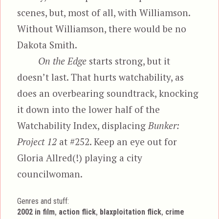
scenes, but, most of all, with Williamson.
Without Williamson, there would be no
Dakota Smith.
On the Edge
starts strong, but it
doesn’t last. That hurts watchability, as
does an overbearing soundtrack, knocking
it down into the lower half of the
Watchability Index, displacing
Bunker:
Project 12
at #252. Keep an eye out for
Gloria Allred(!) playing a city
councilwoman.
Genres and stuff:
Tags
,
,
,
2002 in film
action flick
blaxploitation flick
crime