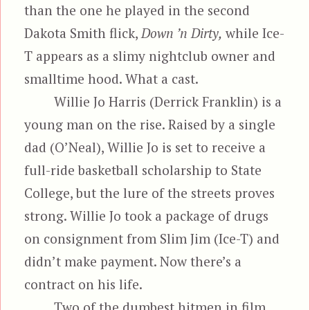
than the one he played in the second
Dakota Smith flick,
Down ’n Dirty,
while Ice-
T appears as a slimy nightclub owner and
smalltime hood. What a cast.
Willie Jo Harris (Derrick Franklin) is a
young man on the rise. Raised by a single
dad (O’Neal), Willie Jo is set to receive a
full-ride basketball scholarship to State
College, but the lure of the streets proves
strong. Willie Jo took a package of drugs
on consignment from Slim Jim (Ice-T) and
didn’t make payment. Now there’s a
contract on his life.
Two of the dumbest hitmen in film