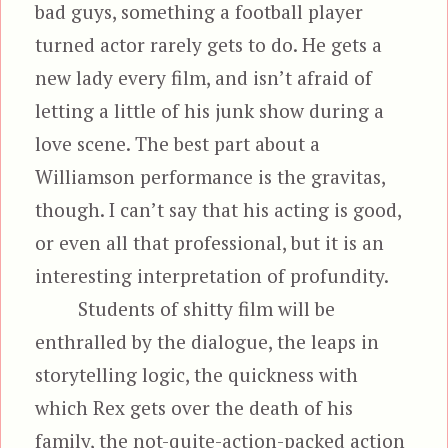
bad guys, something a football player
turned actor rarely gets to do. He gets a
new lady every film, and isn’t afraid of
letting a little of his junk show during a
love scene. The best part about a
Williamson performance is the gravitas,
though. I can’t say that his acting is good,
or even all that professional, but it is an
interesting interpretation of profundity.
Students of shitty film will be
enthralled by the dialogue, the leaps in
storytelling logic, the quickness with
which Rex gets over the death of his
family, the not-quite-action-packed action