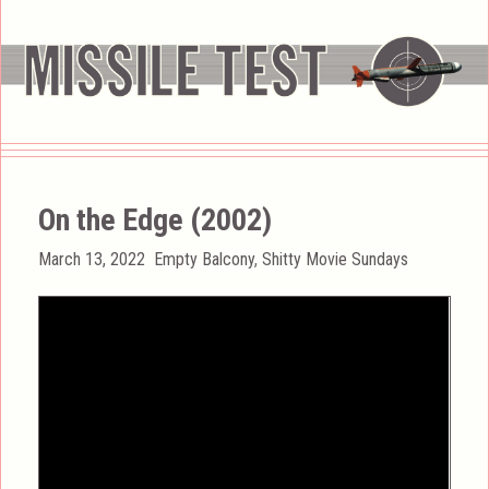
On the Edge (2002)
Posted
Categories
March 13, 2022
Empty Balcony
,
Shitty Movie Sundays
on