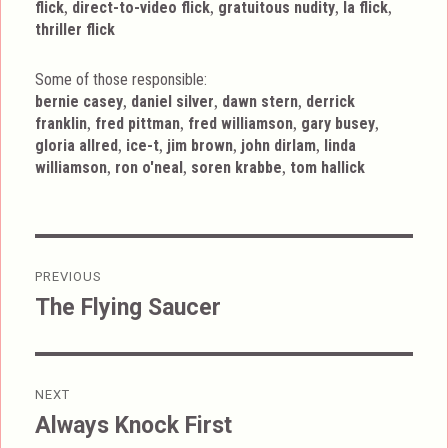
,
,
,
,
flick
direct-to-video flick
gratuitous nudity
la flick
thriller flick
Some of those responsible:
,
,
,
bernie casey
daniel silver
dawn stern
derrick
,
,
,
,
franklin
fred pittman
fred williamson
gary busey
,
,
,
,
gloria allred
ice-t
jim brown
john dirlam
linda
,
,
,
williamson
ron o'neal
soren krabbe
tom hallick
Post
PREVIOUS
navigation
The Flying Saucer
Previous
post:
NEXT
Always Knock First
Next