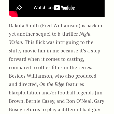
Dakota Smith (Fred Williamson) is back in
yet another sequel to b-thriller
Night
Vision.
This flick was intriguing to the
shitty movie fan in me because it’s a step
forward when it comes to casting,
compared to other films in the series.
Besides Williamson, who also produced
and directed,
On the Edge
features
blaxploitation and/or football legends Jim
Brown, Bernie Casey, and Ron O’Neal. Gary
Busey returns to play a different bad guy