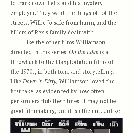
to track down Felix and his mystery
employer. They want the drugs off of the
streets, Willie Jo safe from harm, and the
killers of Rex’s family dealt with.
Like the other films Williamson
directed in this series,
On the Edge
is a
throwback to the blaxploitation films of
the 1970s, in both tone and storytelling.
Like
Down ’n Dirty,
Williamson loved the
first take, as evidenced by how often
performers flub their lines. It may not be
good filmmaking, but it is efficient. Unlike