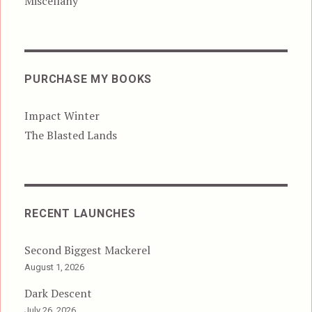
Miscellany
PURCHASE MY BOOKS
Impact Winter
The Blasted Lands
RECENT LAUNCHES
Second Biggest Mackerel
August 1, 2026
Dark Descent
July 26, 2026