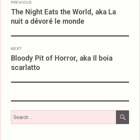
PREVIOUS
navigation
The Night Eats the World, aka La
Previous
nuit a dévoré le monde
post:
NEXT
Bloody Pit of Horror, aka Il boia
Next
scarlatto
post:
SEA
Search
for: