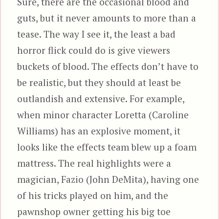
Sure, there are the occasional blood and
guts, but it never amounts to more than a
tease. The way I see it, the least a bad
horror flick could do is give viewers
buckets of blood. The effects don’t have to
be realistic, but they should at least be
outlandish and extensive. For example,
when minor character Loretta (Caroline
Williams) has an explosive moment, it
looks like the effects team blew up a foam
mattress. The real highlights were a
magician, Fazio (John DeMita), having one
of his tricks played on him, and the
pawnshop owner getting his big toe