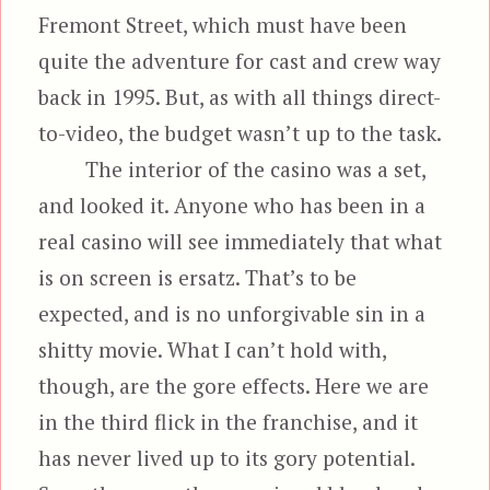
Fremont Street, which must have been
quite the adventure for cast and crew way
back in 1995. But, as with all things direct-
to-video, the budget wasn’t up to the task.
The interior of the casino was a set,
and looked it. Anyone who has been in a
real casino will see immediately that what
is on screen is ersatz. That’s to be
expected, and is no unforgivable sin in a
shitty movie. What I can’t hold with,
though, are the gore effects. Here we are
in the third flick in the franchise, and it
has never lived up to its gory potential.