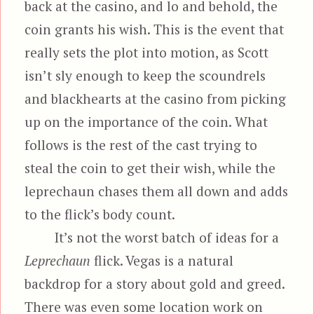
back at the casino, and lo and behold, the
coin grants his wish. This is the event that
really sets the plot into motion, as Scott
isn’t sly enough to keep the scoundrels
and blackhearts at the casino from picking
up on the importance of the coin. What
follows is the rest of the cast trying to
steal the coin to get their wish, while the
leprechaun chases them all down and adds
to the flick’s body count.
It’s not the worst batch of ideas for a
Leprechaun
flick. Vegas is a natural
backdrop for a story about gold and greed.
There was even some location work on