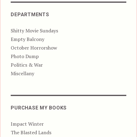
DEPARTMENTS
Shitty Movie Sundays
Empty Balcony
October Horrorshow
Photo Dump
Politics & War
Miscellany
PURCHASE MY BOOKS
Impact Winter
The Blasted Lands