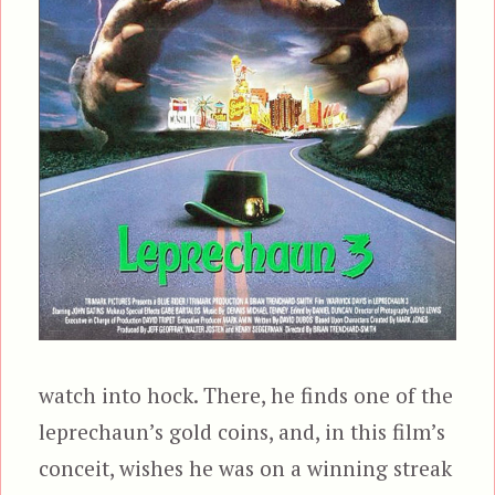
watch into hock. There, he finds one of the
leprechaun’s gold coins, and, in this film’s
conceit, wishes he was on a winning streak