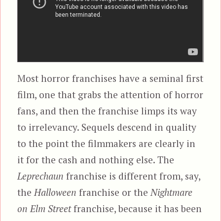
Most horror franchises have a seminal first
film, one that grabs the attention of horror
fans, and then the franchise limps its way
to irrelevancy. Sequels descend in quality
to the point the filmmakers are clearly in
it for the cash and nothing else. The
Leprechaun
franchise is different from, say,
the
Halloween
franchise or the
Nightmare
on Elm Street
franchise, because it has been