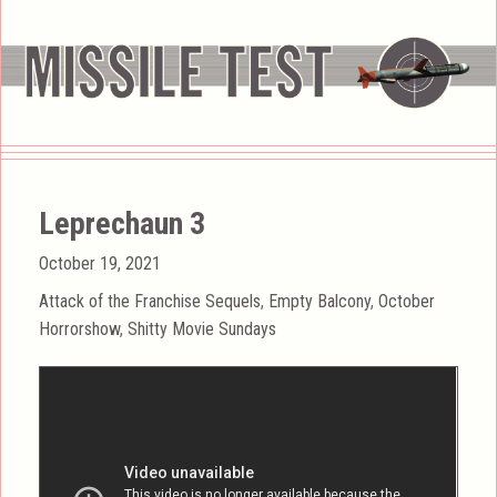
Leprechaun 3
Posted
October 19, 2021
on
Categories
Attack of the Franchise Sequels
,
Empty Balcony
,
October
Horrorshow
,
Shitty Movie Sundays