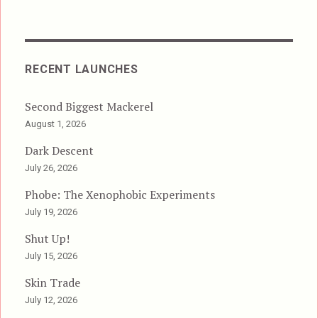
RECENT LAUNCHES
Second Biggest Mackerel
August 1, 2026
Dark Descent
July 26, 2026
Phobe: The Xenophobic Experiments
July 19, 2026
Shut Up!
July 15, 2026
Skin Trade
July 12, 2026