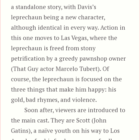
a standalone story, with Davis’s
leprechaun being a new character,
although identical in every way. Action in
this one moves to Las Vegas, where the
leprechaun is freed from stony
petrification by a greedy pawnshop owner
(That Guy actor Marcelo Tubert). Of
course, the leprechaun is focused on the
three things that make him happy: his
gold, bad rhymes, and violence.
Soon after, viewers are introduced to
the main cast. They are Scott (John
Gatins), a naïve youth on his way to Los