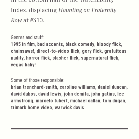
Index, displacing
Haunting on Fraternity
Row
at #310.
Genres and stuff:
Tags
,
,
,
,
1995 in film
bad accents
black comedy
bloody flick
,
,
,
chainsaws!
direct-to-video flick
gory flick
gratuitous
,
,
,
,
nudity
horror flick
slasher flick
supernatural flick
vegas baby!
Some of those responsible:
,
,
,
brian trenchard-smith
caroline williams
daniel duncan
,
,
,
,
david dubos
david lewis
john demita
john gatins
lee
,
,
,
,
armstrong
marcelo tubert
michael callan
tom dugan
,
trimark home video
warwick davis
Post