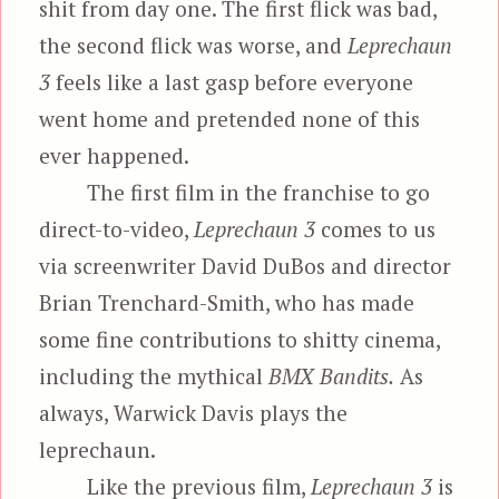
shit from day one. The first flick was bad,
the second flick was worse, and
Leprechaun
3
feels like a last gasp before everyone
went home and pretended none of this
ever happened.
The first film in the franchise to go
direct-to-video,
Leprechaun 3
comes to us
via screenwriter David DuBos and director
Brian Trenchard-Smith, who has made
some fine contributions to shitty cinema,
including the mythical
BMX Bandits.
As
always, Warwick Davis plays the
leprechaun.
Like the previous film,
Leprechaun 3
is