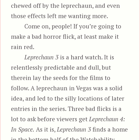
chewed off by the leprechaun, and even
those effects left me wanting more.
Come on, people! If you’re going to
make a bad horror flick, at least make it
rain red.
Leprechaun 3
is a hard watch. It is
relentlessly predictable and dull, but
therein lay the seeds for the films to
follow. A leprechaun in Vegas was a solid
idea, and led to the silly locations of later
entries in the series. Three bad flicks is a
lot to ask before viewers get
Leprechaun 4:
In Space.
As it is,
Leprechaun 3
finds a home
in the bottom half of the Watchability