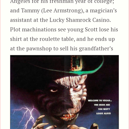
Angeles for his freshman year of college;
and Tammy (Lee Armstrong), a magician’s
assistant at the Lucky Shamrock Casino.
Plot machinations see young Scott lose his
shirt at the roulette table, and he ends up
at the
pawnshop to sell his grandfather’s